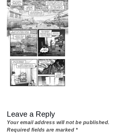
from-
home
Dad
07_01_Modem
Leave a Reply
Your email address will not be published.
Required fields are marked
*