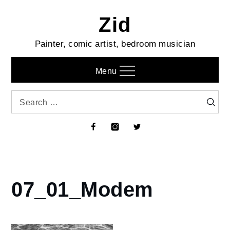
Skip
Zid
to
content
Painter, comic artist, bedroom musician
Menu
Search
Searc
for:
Facebook
Instagram
Twitter
07_01_Modem
Home
Diary
of a
Work-