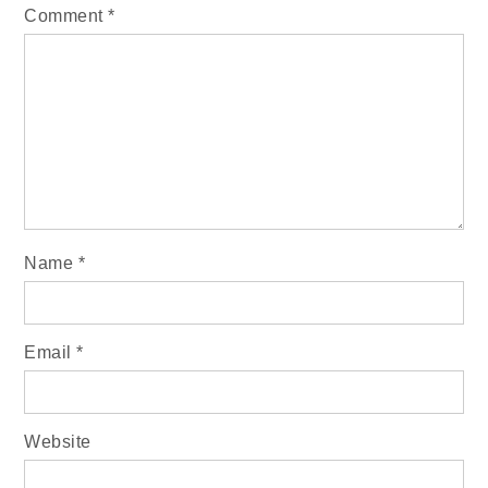
Comment
*
Name
*
Email
*
Website