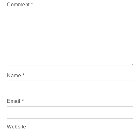
Comment
*
Name
*
Email
*
Website