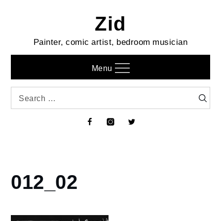
Skip
Zid
to
content
Painter, comic artist, bedroom musician
Menu
Search
Searc
for:
Facebook
Instagram
Twitter
012_02
Home
Diary
of a
Work-