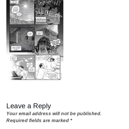
from-
home
Dad
012_02
Leave a Reply
Your email address will not be published.
Required fields are marked
*