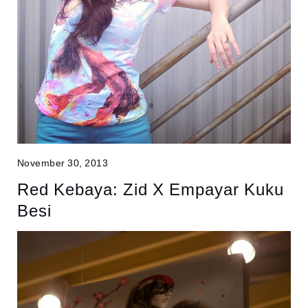
November 30, 2013
Red Kebaya: Zid X Empayar Kuku
Besi