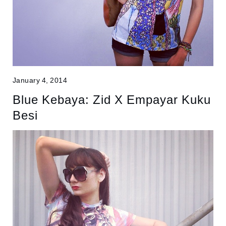
January 4, 2014
Blue Kebaya: Zid X Empayar Kuku
Besi