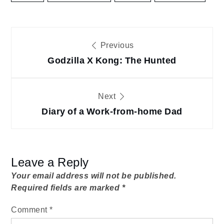
Post
Previous
navigation
Godzilla X Kong: The Hunted
Next
Diary of a Work-from-home Dad
Leave a Reply
Your email address will not be published.
Required fields are marked
*
Comment
*