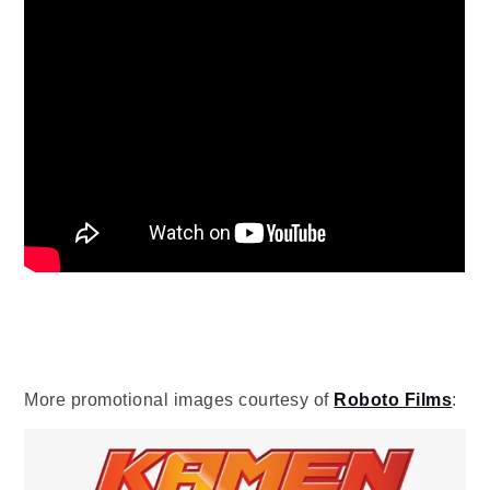
More promotional images courtesy of
Roboto Films
: