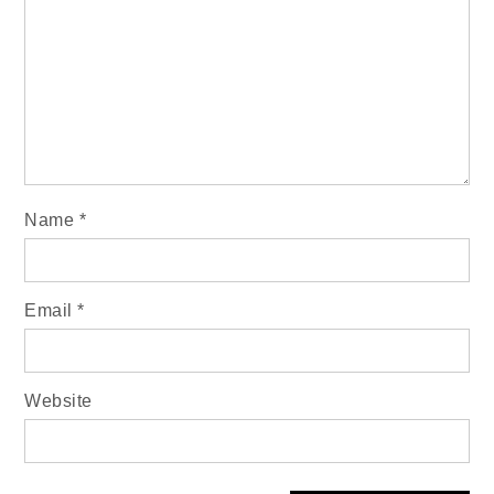
Name
*
Email
*
Website