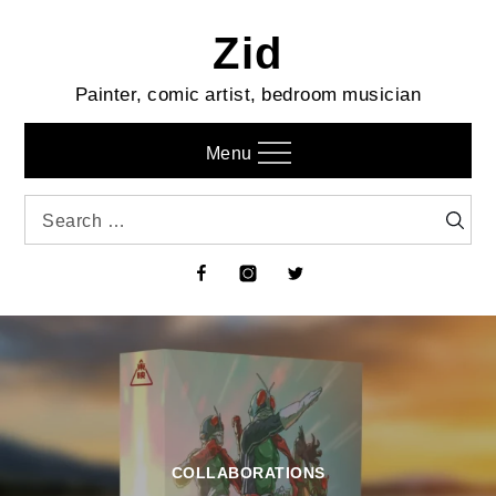
Skip
Zid
to
content
Painter, comic artist, bedroom musician
Menu
Search
Searc
for:
Facebook
Instagram
Twitter
COLLABORATIONS