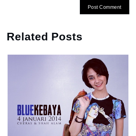
Related Posts