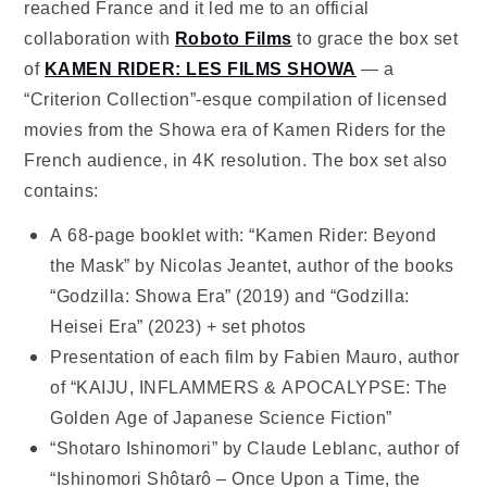
reached France and it led me to an official
collaboration with
Roboto Films
to grace the box set
of
KAMEN RIDER: LES FILMS SHOWA
— a
“Criterion Collection”-esque compilation of licensed
movies from the Showa era of Kamen Riders for the
French audience, in 4K resolution. The box set also
contains:
A 68-page booklet with: “Kamen Rider: Beyond
the Mask” by Nicolas Jeantet, author of the books
“Godzilla: Showa Era” (2019) and “Godzilla:
Heisei Era” (2023) + set photos
Presentation of each film by Fabien Mauro, author
of “KAIJU, INFLAMMERS & APOCALYPSE: The
Golden Age of Japanese Science Fiction”
“Shotaro Ishinomori” by Claude Leblanc, author of
“Ishinomori Shôtarô – Once Upon a Time, the