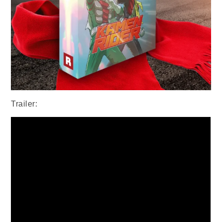
Trailer: