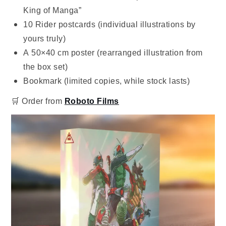
King of Manga”
10 Rider postcards (individual illustrations by
yours truly)
A 50×40 cm poster (rearranged illustration from
the box set)
Bookmark (limited copies, while stock lasts)
🛒 Order from
Roboto Films