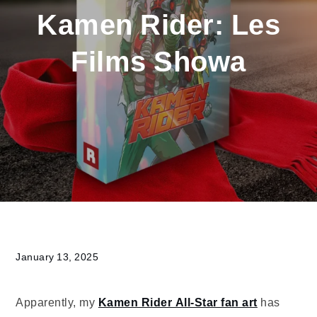
Kamen Rider: Les
Films Showa
Home
2025
January
Kamen
Rider:
Les
Films
Showa
January 13, 2025
Apparently, my
Kamen Rider All-Star fan art
has