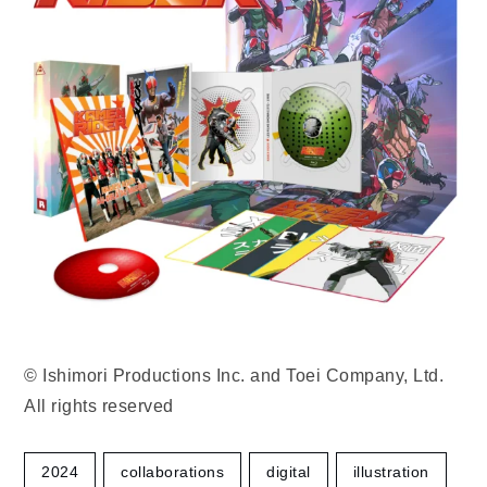
© Ishimori Productions Inc. and Toei Company, Ltd.
All rights reserved
2024
collaborations
digital
illustration