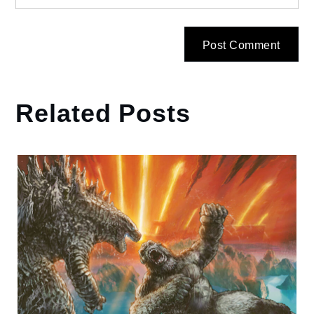
Related Posts