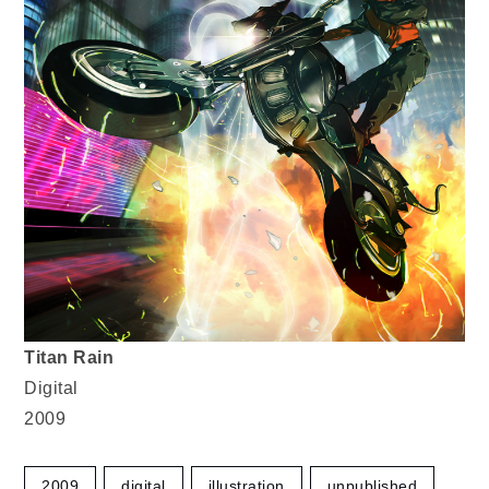
Titan Rain
Digital
2009
2009
digital
illustration
unpublished