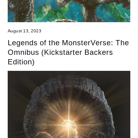
August 13, 2023
Legends of the MonsterVerse: The
Omnibus (Kickstarter Backers
Edition)