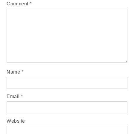
Comment
*
Name
*
Email
*
Website