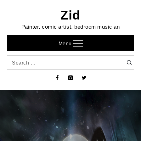
Skip
Zid
to
content
Painter, comic artist, bedroom musician
Menu
Search
Searc
for:
Facebook
Instagram
Twitter