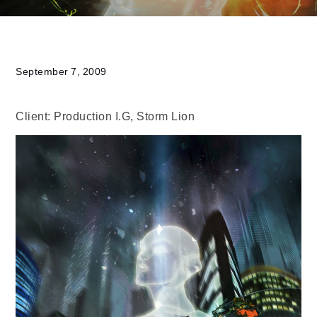
September 7, 2009
Client: Production I.G, Storm Lion