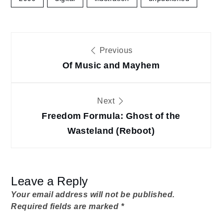
Post
Previous
navigation
Of Music and Mayhem
Next
Freedom Formula: Ghost of the
Wasteland (Reboot)
Leave a Reply
Your email address will not be published.
Required fields are marked
*