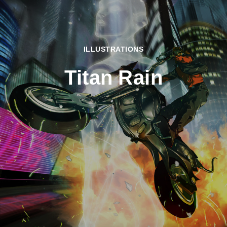
ILLUSTRATIONS
Titan Rain
Home
2009
September
Titan
Rain