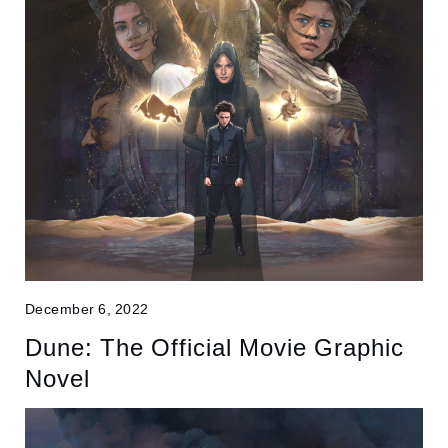
December 6, 2022
Dune: The Official Movie Graphic
Novel