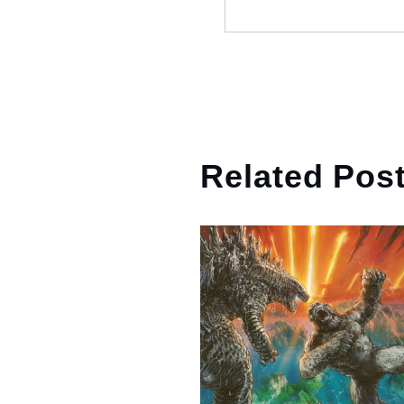
Related Pos