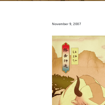
November 9, 2007