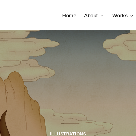
Home
About
Works
ILLUSTRATIONS