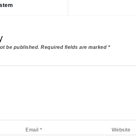
ystem
y
not be published.
Required fields are marked
*
Email
*
Website