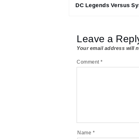
navigation
DC Legends Versus S
Leave a Repl
Your email address will 
Comment
*
Name
*