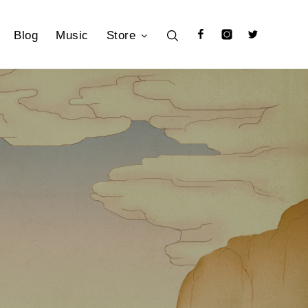
Blog
Music
Store
Facebook
Instagram
Twitter