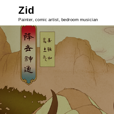
Skip
Zid
to
content
Painter, comic artist, bedroom musician