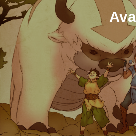
Ava
Home
2007
November
Avatar:
The Last
Airbender