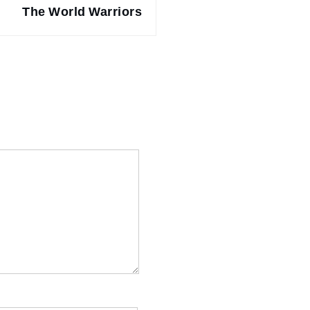
The World Warriors