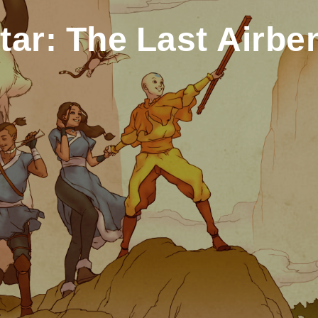
tar: The Last Airbe