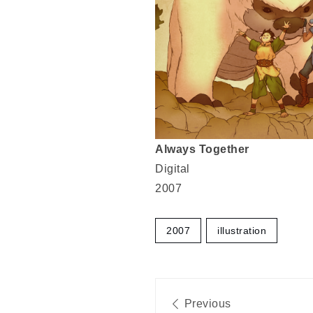
Always Together
Digital
2007
2007
illustration
Post
Previous