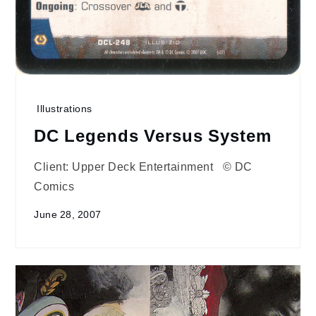
Illustrations
DC Legends Versus System
Client: Upper Deck Entertainment © DC
Comics
June 28, 2007