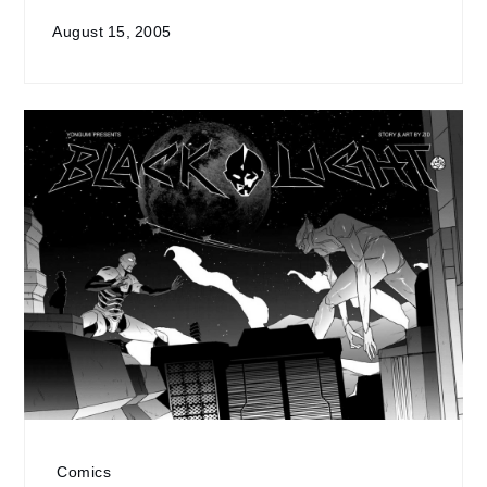
August 15, 2005
Comics