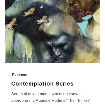
Paintings
Contemplation Series
Series of mixed media works on canvas
appropriating Auguste Rodin’s “The Thinker”