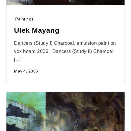
Paintings
Ulek Mayang
Dancers (Study I) Charcoal, emulsion paint on
vox board 2006 Dancers (Study II) Charcoal,
[…]
May 4, 2006