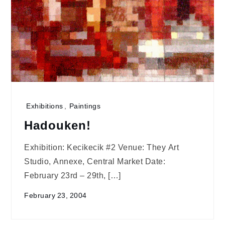
Exhibitions
,
Paintings
Hadouken!
Exhibition: Kecikecik #2 Venue: They Art
Studio, Annexe, Central Market Date:
February 23rd – 29th, […]
February 23, 2004