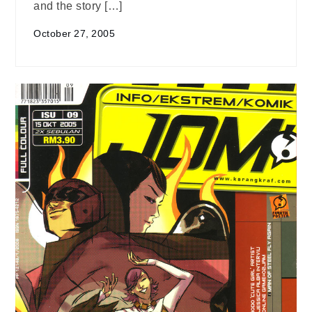
and the story […]
October 27, 2005