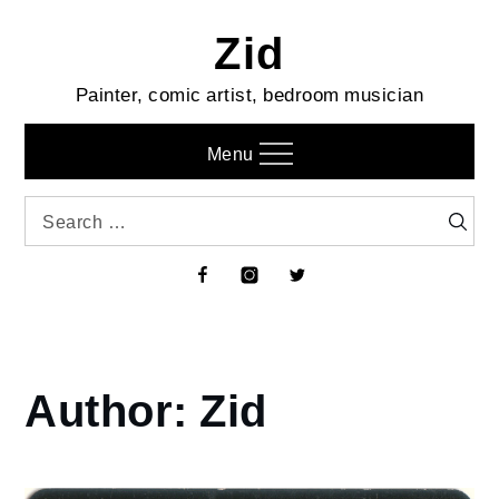
Skip
Zid
to
content
Painter, comic artist, bedroom musician
Menu
Search
Searc
for:
Facebook
Instagram
Twitter
Author:
Zid
Home
Zid
Page
7