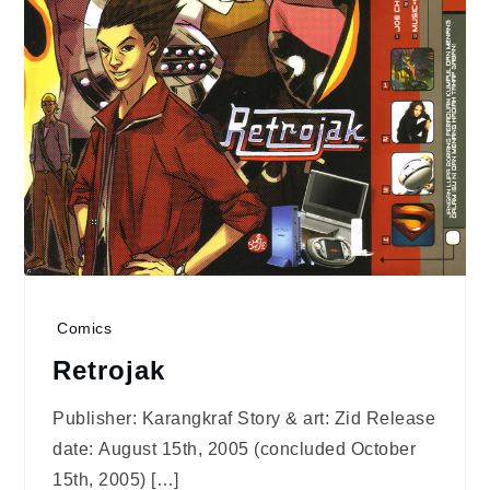
Comics
Retrojak
Publisher: Karangkraf Story & art: Zid Release
date: August 15th, 2005 (concluded October
15th, 2005) […]