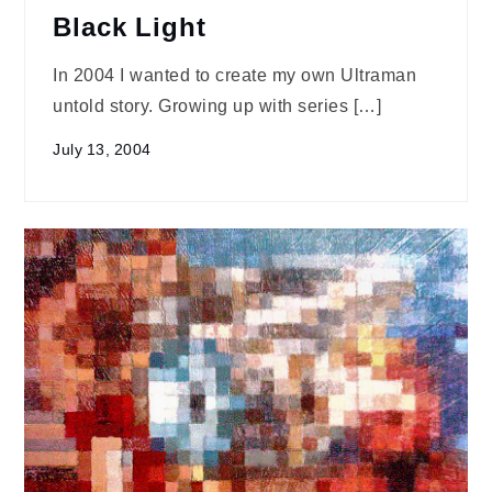
Black Light
In 2004 I wanted to create my own Ultraman
untold story. Growing up with series […]
July 13, 2004