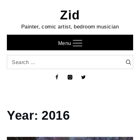
Skip
Zid
to
content
Painter, comic artist, bedroom musician
Menu
Search
Searc
for:
Facebook
Instagram
Twitter
Year:
2016
Home
2016