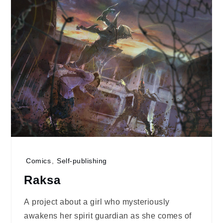
Comics
,
Self-publishing
Raksa
A project about a girl who mysteriously
awakens her spirit guardian as she comes of