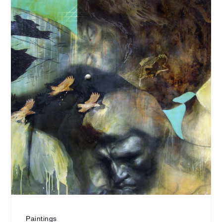
Paintings