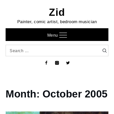
Skip
Zid
to
content
Painter, comic artist, bedroom musician
Menu
Search
Searc
for:
Facebook
Instagram
Twitter
Month:
October 2005
Home
2005
October